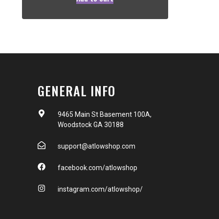
GENERAL INFO
9465 Main St Basement 100A,
Woodstock GA 30188
support@atlowshop.com
facebook.com/atlowshop
instagram.com/atlowshop/