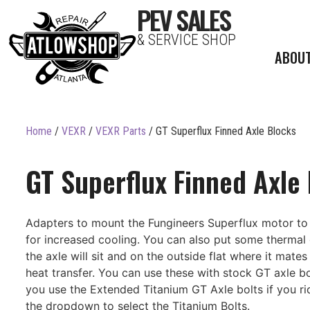
PEV SALES
& SERVICE SHOP
ABOU
Home
/
VEXR
/
VEXR Parts
/ GT Superflux Finned Axle Blocks
GT Superflux Finned Axle
Adapters to mount the Fungineers Superflux motor to 
for increased cooling. You can also put some thermal
the axle will sit and on the outside flat where it mates 
heat transfer. You can use these with stock GT axle bo
you use the Extended Titanium GT Axle bolts if you ri
the dropdown to select the Titanium Bolts.