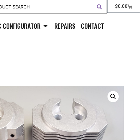
$
0.00
C CONFIGURATOR
REPAIRS
CONTACT