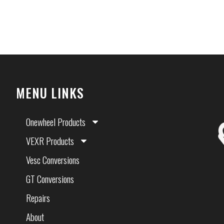
MENU LINKS
Onewheel Products
VEXR Products
Vesc Conversions
GT Conversions
Repairs
About