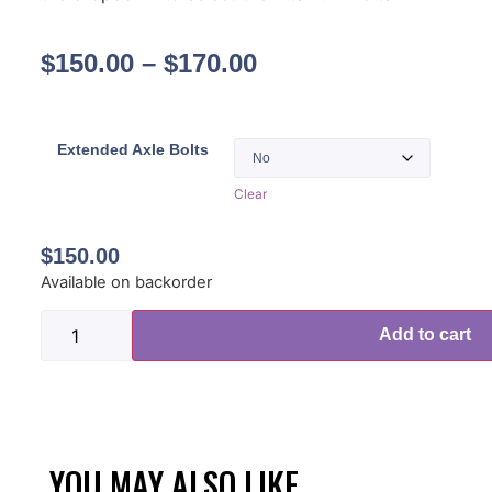
$
150.00
–
$
170.00
Extended Axle Bolts
Clear
$
150.00
Available on backorder
Add to cart
YOU MAY ALSO LIKE...