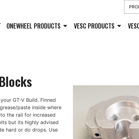
T
ONEWHEEL PRODUCTS
VESC PRODUCTS
VES
 Blocks
your GT-V Build. Finned
 grease/paste inside where
to the rail for increased
lts but its highly advised
de hard or do drops. Use