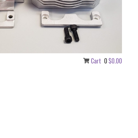
0
Cart
$0.00