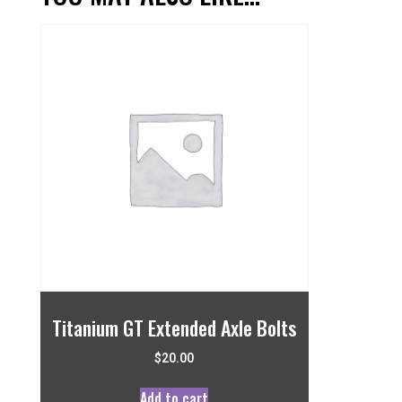
Titanium GT Extended Axle Bolts
$
20.00
Add to cart