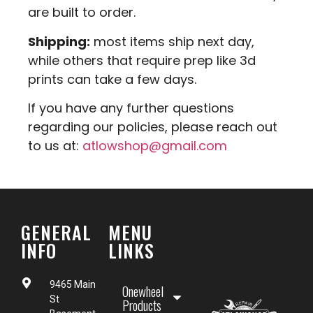
are built to order.
Shipping:
most items ship next day,
while others that require prep like 3d
prints can take a few days.
If you have any further questions
regarding our policies, please reach out
to us at:
atlowshop@gmail.com
GENERAL
MENU
INFO
LINKS
9465 Main
Onewheel
St
Products