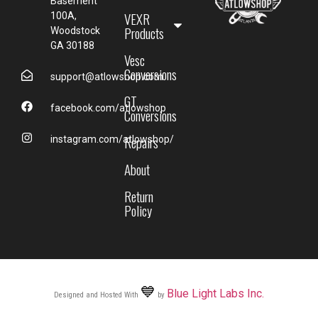
Basement
VEXR
100A,
Products
Woodstock
GA 30188
Vesc
Conversions
support@atlowshop.com
GT
facebook.com/atlowshop
Conversions
Repairs
instagram.com/atlowshop/
About
Return
Policy
💙
Blue Light Labs Inc.
Designed and Hosted With
by