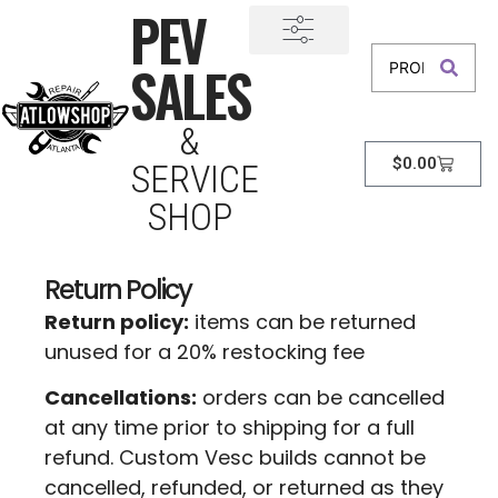
PEV
SALES
&
$
0.00
SERVICE
SHOP
Return Policy
Return policy:
items can be returned
unused for a 20% restocking fee
Cancellations:
orders can be cancelled
at any time prior to shipping for a full
refund. Custom Vesc builds cannot be
cancelled, refunded, or returned as they