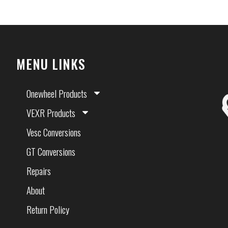
MENU LINKS
Onewheel Products
VEXR Products
Vesc Conversions
GT Conversions
Repairs
About
Return Policy