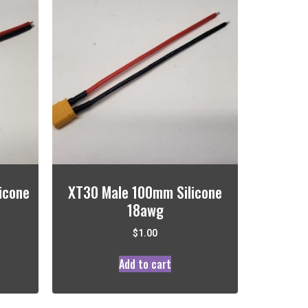
icone
XT30 Male 100mm Silicone
18awg
$
1.00
Add to cart