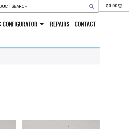
$
0.00
C CONFIGURATOR
REPAIRS
CONTACT