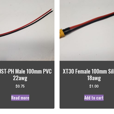
 JST-PH Male 100mm PVC
XT30 Female 100mm Sil
22awg
18awg
$
0.75
$
1.00
Read more
Add to cart