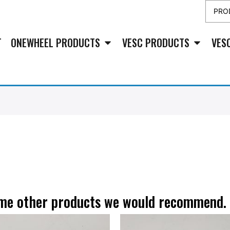
T
ONEWHEEL PRODUCTS
VESC PRODUCTS
VES
some other products we would recommend.