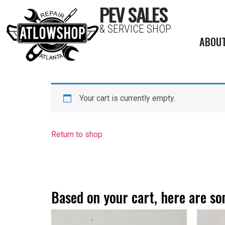
PEV SALES
& SERVICE SHOP
ABOU
Your cart is currently empty.
Return to shop
Based on your cart, here are 