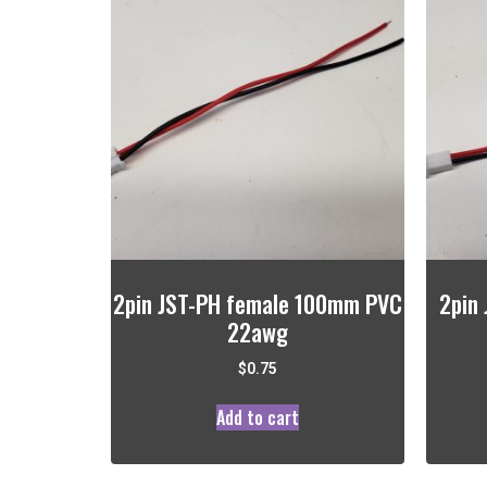
2pin JST-PH female 100mm PVC
2pin
22awg
$
0.75
Add to cart