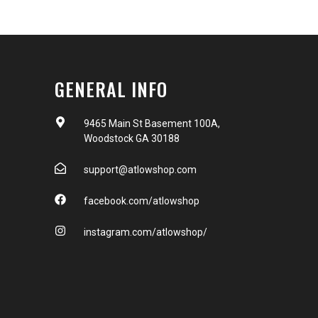
GENERAL INFO
9465 Main St Basement 100A,
Woodstock GA 30188
support@atlowshop.com
facebook.com/atlowshop
instagram.com/atlowshop/