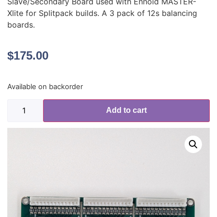
Slave/Secondary Board used with Ennoid MASTER-
Xlite for Splitpack builds. A 3 pack of 12s balancing
boards.
$
175.00
Available on backorder
Add to cart