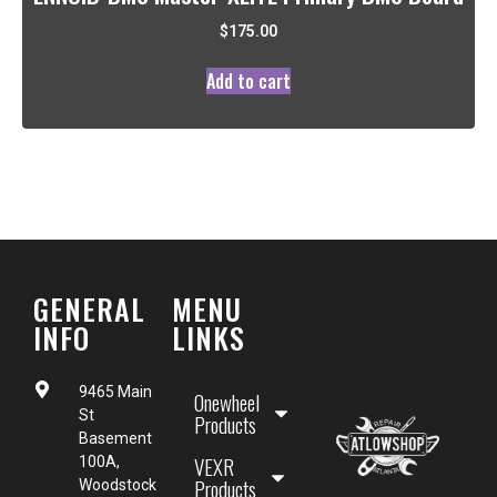
$
175.00
Add to cart
GENERAL
MENU
INFO
LINKS
9465 Main
Onewheel
St
Products
Basement
VEXR
100A,
Products
Woodstock