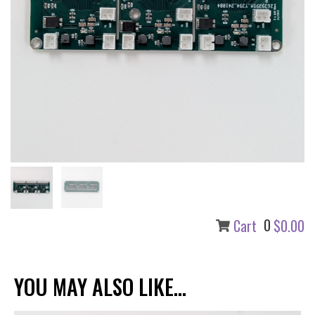
0
Cart
$0.00
YOU MAY ALSO LIKE...