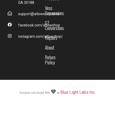
GA 30188
Vesc
Conversions
support@atlowshop.com
GT
facebook.com/atlowshop
Conversions
Repairs
instagram.com/atlowshop/
About
Return
Policy
💙
Blue Light Labs Inc.
Designed and Hosted With
by