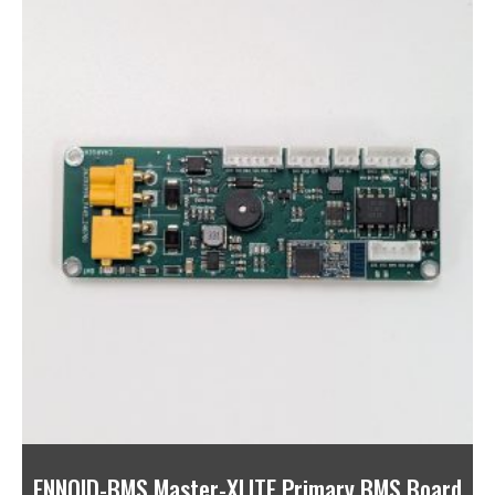
ENNOID-BMS Master-XLITE Primary BMS Board