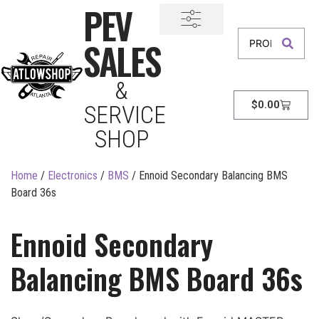
PEV
SALES
&
$
0.00
SERVICE
SHOP
Home
/
Electronics
/
BMS
/ Ennoid Secondary Balancing BMS
Board 36s
Ennoid Secondary
Balancing BMS Board 36s