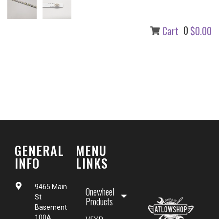
0
Cart
$0.00
GENERAL
MENU
INFO
LINKS
9465 Main
Onewheel
St
Products
Basement
100A,