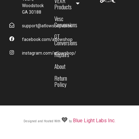
VEXR
Products
Woodstock
GA 30188
Vesc
Conversions
support@atlowshop.com
GT
facebook.com/atlowshop
Conversions
Repairs
instagram.com/atlowshop/
About
Return
Policy
💙
Blue Light Labs Inc.
Designed and Hosted With
by