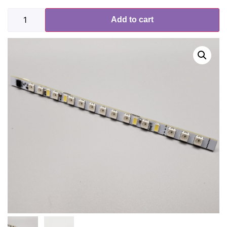
Add to cart