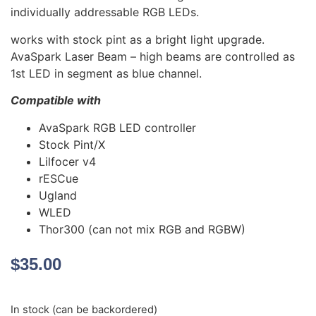
individually addressable RGB LEDs.
works with stock pint as a bright light upgrade.
AvaSpark Laser Beam – high beams are controlled as
1st LED in segment as blue channel.
Compatible with
AvaSpark RGB LED controller
Stock Pint/X
Lilfocer v4
rESCue
Ugland
WLED
Thor300 (can not mix RGB and RGBW)
$
35.00
In stock (can be backordered)