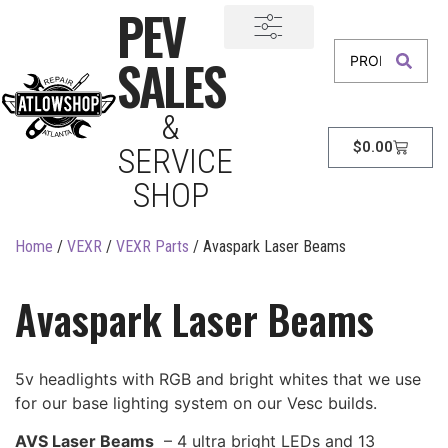
PEV
SALES
&
$
0.00
SERVICE
SHOP
Home
/
VEXR
/
VEXR Parts
/ Avaspark Laser Beams
Avaspark Laser Beams
5v headlights with RGB and bright whites that we use
for our base lighting system on our Vesc builds.
AVS Laser Beams
– 4 ultra bright LEDs and 13