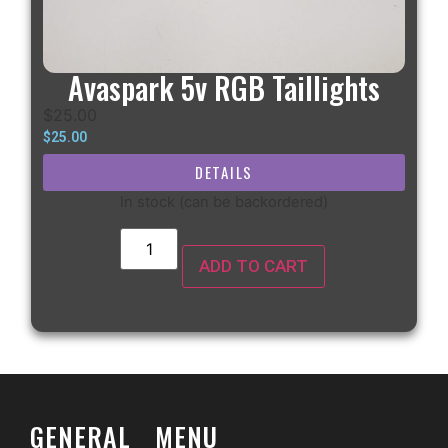
Avaspark 5v RGB Taillights
$
25.00
$
25.00
DETAILS
In stock (can be backordered)
ADD TO CART
GENERAL
MENU