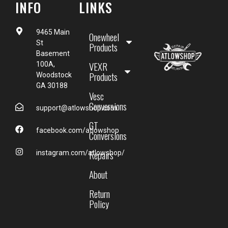
INFO
LINKS
9465 Main
Onewheel
St
Products
Basement
VEXR
100A,
Products
Woodstock
GA 30188
Vesc
Conversions
support@atlowshop.com
GT
facebook.com/atlowshop
Conversions
Repairs
instagram.com/atlowshop/
About
Return
Policy