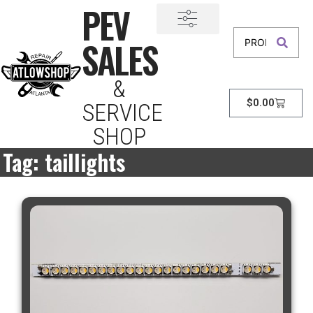
PEV
SALES
&
$
0.00
SERVICE
SHOP
Tag: taillights