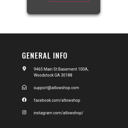
GENERAL INFO
9465 Main St Basement 100A,
Woodstock GA 30188
support@atlowshop.com
facebook.com/atlowshop
instagram.com/atlowshop/