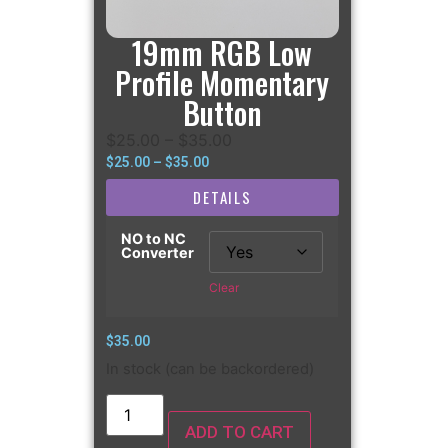
19mm RGB Low
Profile Momentary
Button
$
25.00
–
$
35.00
$
25.00
–
$
35.00
DETAILS
NO to NC
Converter
Clear
$
35.00
In stock (can be backordered)
ADD TO CART