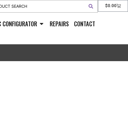
$
0.00
C CONFIGURATOR
REPAIRS
CONTACT