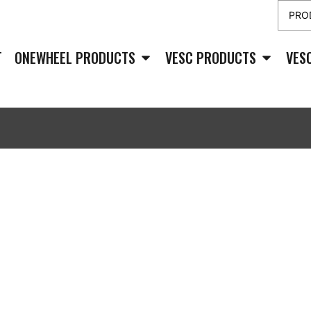
T
ONEWHEEL PRODUCTS
VESC PRODUCTS
VES