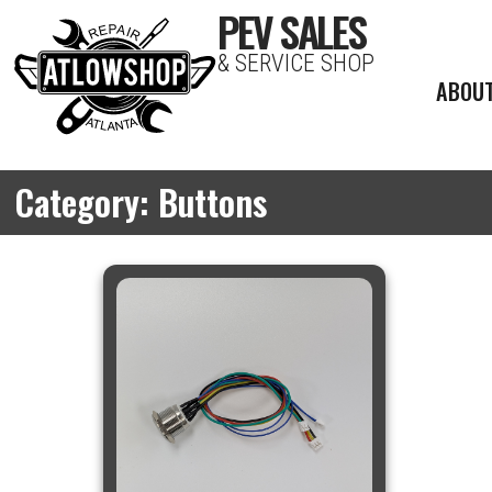
PEV SALES
& SERVICE SHOP
ABOU
Category: Buttons