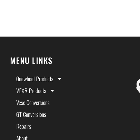
MENU LINKS
Onewheel Products
VEXR Products
Vesc Conversions
GT Conversions
Repairs
About